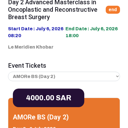
Day 2 Advanced Masterclass in
Oncoplastic and Reconstructive
end
Breast Surgery
Start Date : July 6, 2026
End Date : July 6, 2026
08:20
18:00
Le Meridien Khobar
Event Tickets
4000.00 SAR
AMORe BS (Day 2)