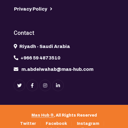
Privacy Policy
Contact
Riyadh - Saudi Arabia
+966 59 4873510
m.abdelwahab@mas-hub.com
Mas Hub ®
, All Rights Reserved
Twitter
Facebook
Instagram