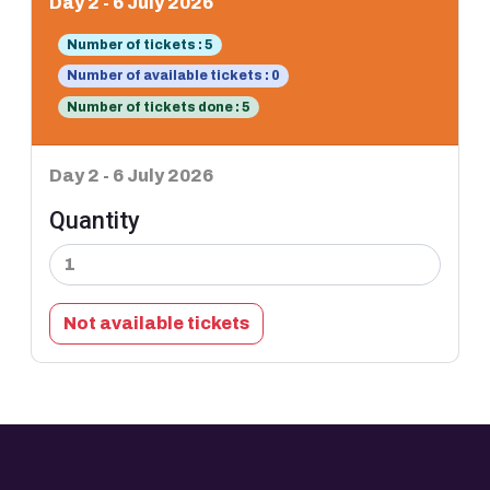
Day 2 - 6 July 2026
Number of tickets : 5
Number of available tickets : 0
Number of tickets done : 5
Day 2 - 6 July 2026
Quantity
Not available tickets