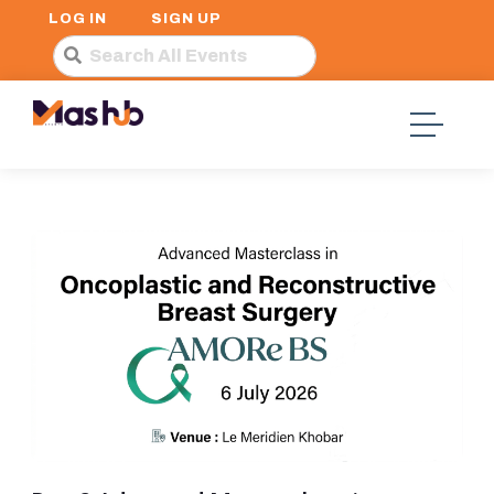
LOG IN
SIGN UP