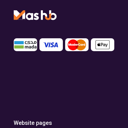
Website pages