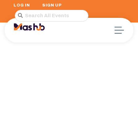
LOG IN
SIGN UP