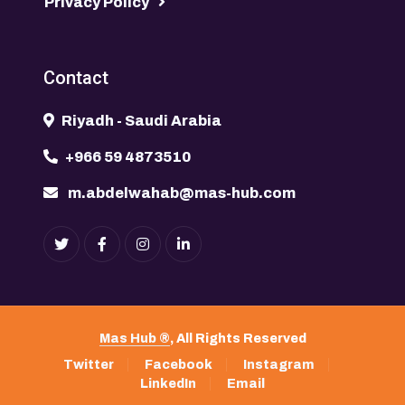
Privacy Policy
Contact
Riyadh - Saudi Arabia
+966 59 4873510
m.abdelwahab@mas-hub.com
Mas Hub ®
, All Rights Reserved
Twitter
Facebook
Instagram
LinkedIn
Email