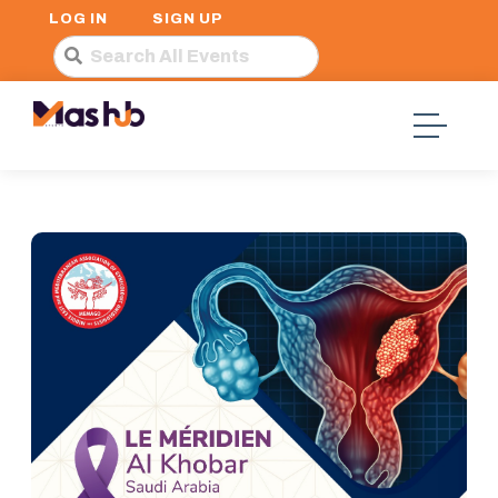
LOG IN
SIGN UP