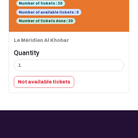
Number of tickets : 30
Number of available tickets : 0
Number of tickets done : 30
Le Méridien Al Khobar
Quantity
Not available tickets