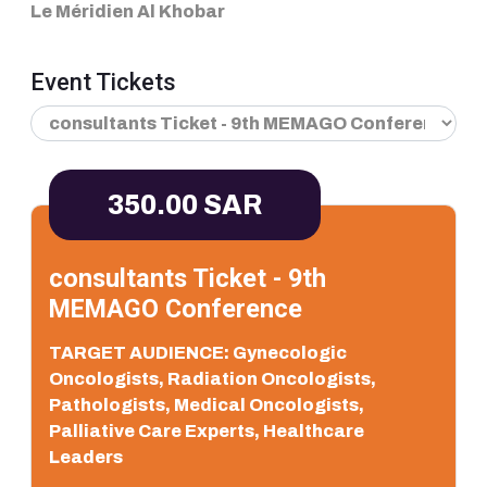
Le Méridien Al Khobar
Event Tickets
350.00 SAR
consultants Ticket - 9th
MEMAGO Conference
TARGET AUDIENCE: Gynecologic
Oncologists, Radiation Oncologists,
Pathologists, Medical Oncologists,
Palliative Care Experts, Healthcare
Leaders