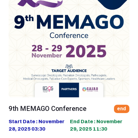
9th MEMAGO Conference
end
Start Date : November
End Date : November
28, 2025 03:30
29, 2025 11:30