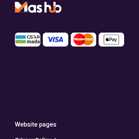
Website pages